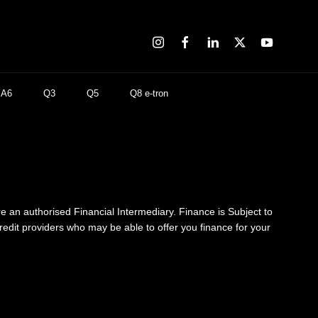
A6
Q3
Q5
Q8 e-tron
re an authorised Financial Intermediary. Finance is Subject to
credit providers who may be able to offer you finance for your