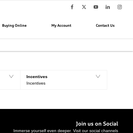
Buying Online
My Account
Contact Us
Reset all
Incentives
Incentives
Join us on Social
Immerse yourself even deeper. Visit our social channels