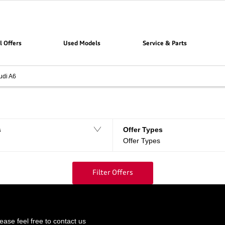
l Offers
Used Models
Service & Parts
udi A6
Filter offers
0
Offers available
s
Offer Types
Offer Types
Filter Offers
ase feel free to contact us