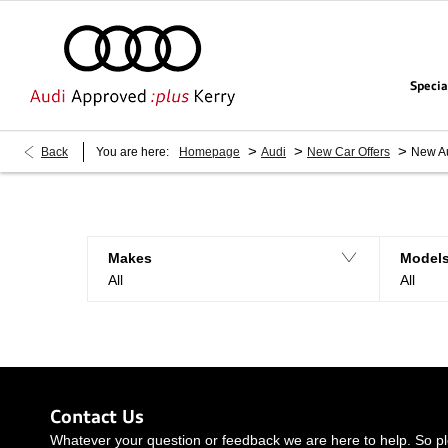
Specia
>
>
>
Back
You are here:
Homepage
Audi
New Car Offers
New A
Makes
Model
All
All
Contact Us
Whatever your question or feedback we are here to help. So ple