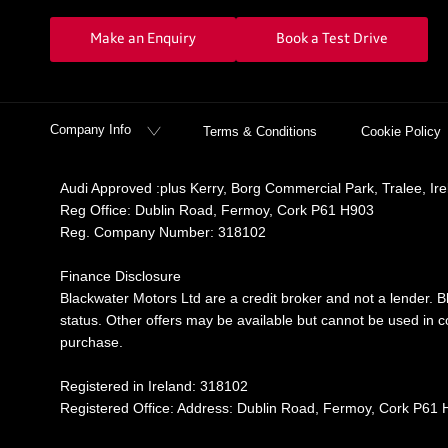
Make an Enquiry
Book a Test Drive
Company Info
Terms & Conditions
Cookie Policy
Audi Approved :plus Kerry, Borg Commercial Park, Tralee, Ir
Reg Office:
Dublin Road, Fermoy, Cork P61 H903
Reg. Company Number:
318102
Finance Disclosure
Blackwater Motors Ltd are a credit broker and not a lender. B
status. Other offers may be available but cannot be used in co
purchase.
Registered in Ireland: 318102
Registered Office: Address: Dublin Road, Fermoy, Cork P61