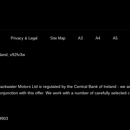
Privacy & Legal
Site Map
A3
A4
A5
eland, v92fv3w
lackwater Motors Ltd is regulated by the Central Bank of Ireland - we a
njunction with this offer. We work with a number of carefully selected 
 H903