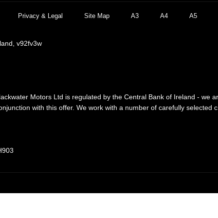
Privacy & Legal
Site Map
A3
A4
A5
eland, v92fv3w
lackwater Motors Ltd is regulated by the Central Bank of Ireland - we a
njunction with this offer. We work with a number of carefully selected 
 H903