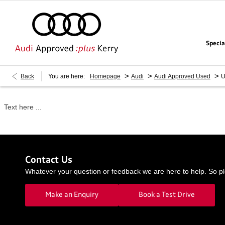
Specia
>
>
>
Back
You are here:
Homepage
Audi
Audi Approved Used
U
Text here ...
Contact Us
Whatever your question or feedback we are here to help. So ple
Make an Enquiry
Book a Test Drive