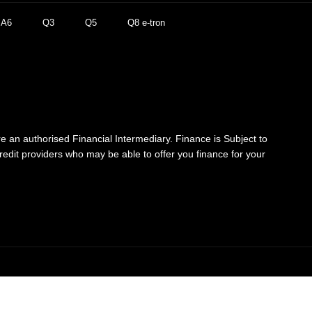
A6
Q3
Q5
Q8 e-tron
re an authorised Financial Intermediary. Finance is Subject to
credit providers who may be able to offer you finance for your