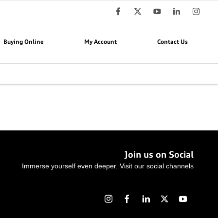
Buying Online
My Account
Contact Us
Join us on Social
Immerse yourself even deeper. Visit our social channels