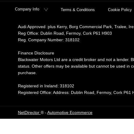
Company Info
Terms & Conditions
Cookie Policy
Audi Approved :plus Kerry, Borg Commercial Park, Tralee, Ir
Reg Office:
Dublin Road, Fermoy, Cork P61 H903
Reg. Company Number:
318102
Finance Disclosure
Blackwater Motors Ltd are a credit broker and not a lender. B
status. Other offers may be available but cannot be used in co
purchase.
Registered in Ireland: 318102
Registered Office: Address: Dublin Road, Fermoy, Cork P61
NetDirector
® -
Automotive Ecommerce