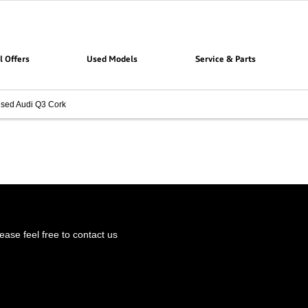
l Offers
Used Models
Service & Parts
sed Audi Q3 Cork
ase feel free to contact us