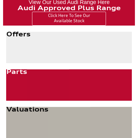
View Our Used Audi Range Here
Audi Approved Plus Range
Click Here To See Our
Available Stock
Offers
Parts
Valuations