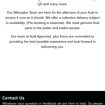
Q5 and many more.
Our Aftersales Team are here for the aftercare of your Audi to
ensure it runs as it should. We offer a collection delivery subject
to availability. (Pre-booking is essential). We retail genuine Audi
parts to the public and trades-people.
Our team at Audi Approved
:plus
Kerry are committed to
providing the best possible experience and look forward to
welcoming you.
Contact Us
Whatever your question or feedback we are here to help. So please