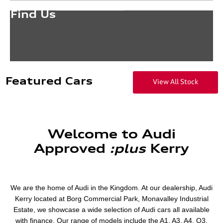
Find Us
Featured Cars
View All Stock
Welcome to Audi
Approved
​:plus
​Kerry
We are the home of Audi in the Kingdom. At our dealership, Audi
Kerry located at Borg Commercial Park, Monavalley Industrial
Estate, we showcase a wide selection of Audi cars all available
with finance. Our range of models include the A1, A3, A4, Q3,