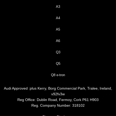
A3
A4
A5
A6
Q3
Q5
Q8 e-tron
Audi Approved :plus Kerry, Borg Commercial Park, Tralee, Ireland,
v92fv3w
Reg Office:
Dublin Road, Fermoy, Cork P61 H903
Reg. Company Number:
318102