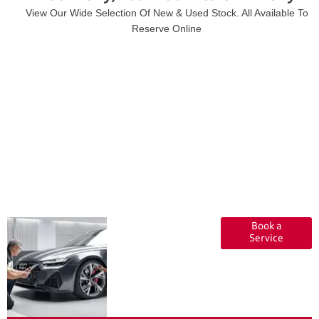
View Our Wide Selection Of New & Used Stock. All Available To
Reserve Online
Servicing at
Book a
Audi
Service
Approved
:plus Kerry