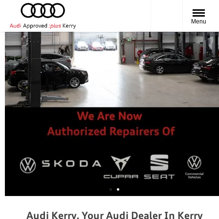
Menu
Audi Kerry, Your Audi Dealer In Kerry