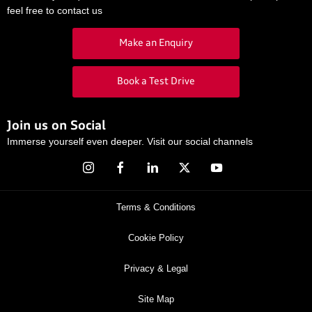
feel free to contact us
Make an Enquiry
Book a Test Drive
Join us on Social
Immerse yourself even deeper. Visit our social channels
Terms & Conditions
Cookie Policy
Privacy & Legal
Site Map