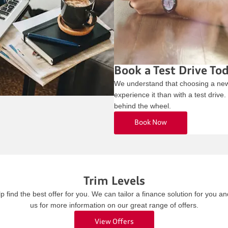
Book a Test Drive To
We understand that choosing a new 
experience it than with a test drive
behind the wheel.
Book Now
Trim Levels
find the best offer for you. We can tailor a finance solution for you a
us for more information on our great range of offers.
View Offers