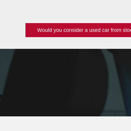
Would you consider a used car from sto