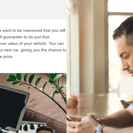
want to be reassured that you will
l guarantee to do just that,
 true value of your vehicle. You can
f a new car, giving you the chance to
e price.