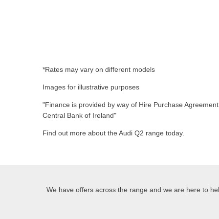
*Rates may vary on different models
Images for illustrative purposes
"Finance is provided by way of Hire Purchase Agreement f
Central Bank of Ireland"
Find out more about the Audi Q2 range today.
We have offers across the range and we are here to help