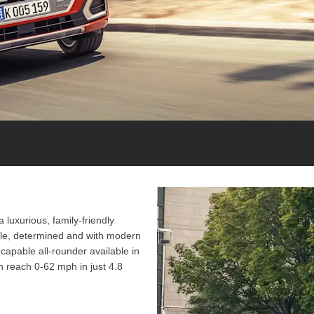
 luxurious, family-friendly
gile, determined and with modern
y-capable all-rounder available in
 reach 0-62 mph in just 4.8