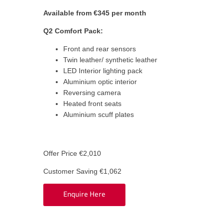
Available from €345 per month
Q2 Comfort Pack:
Front and rear sensors
Twin leather/ synthetic leather
LED Interior lighting pack
Aluminium optic interior
Reversing camera
Heated front seats
Aluminium scuff plates
Offer Price €2,010
Customer Saving €1,062
Enquire Here