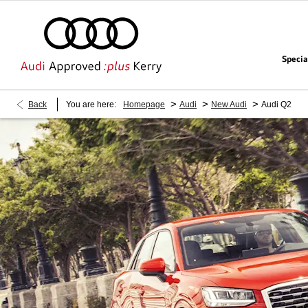
Specia
>
>
>
Back
You are here:
Homepage
Audi
New Audi
Audi Q2