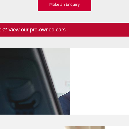
Make an Enquiry
ck? View our pre-owned cars
Finance
We have a range
perfect new c
Options