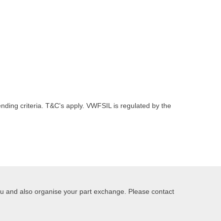
nding criteria. T&C's apply. VWFSIL is regulated by the
you and also organise your part exchange. Please contact