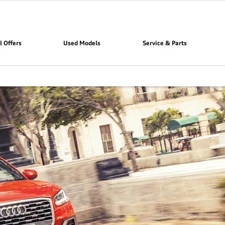
l Offers
Used Models
Service & Parts