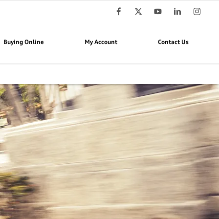
Buying Online
My Account
Contact Us