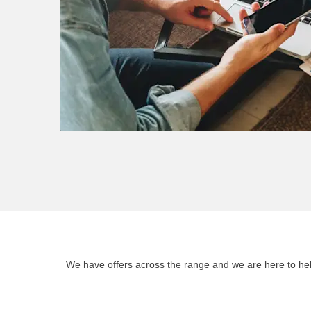
We have offers across the range and we are here to help 