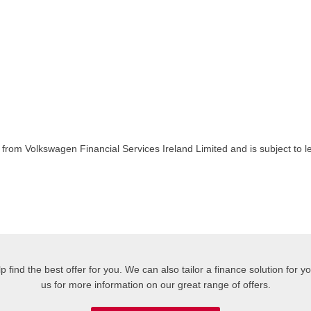
rom Volkswagen Financial Services Ireland Limited and is subject to le
 find the best offer for you. We can also tailor a finance solution for 
us for more information on our great range of offers.