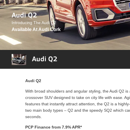
Audi Q2
Introducing The Audi Q2
Available At Audi Cork
Audi Q2
Audi Q2
With broad shoulders and angular styling, the Audi Q2 is a
crossover SUV designed to take on city life with ease. A
features that instantly attract attention, the Q2 is a highl
two main body types – Q2 and the speedy SQ2 which can
seconds.
PCP Finance from 7.9% APR*