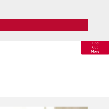
 of finance options available to help you find your
Find
Out
ar. Click here for more information or to ask us a
More
question.