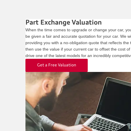
Part Exchange Valuation
When the time comes to upgrade or change your car, you 
be given a fair and accurate quotation for your car. We wil
providing you with a no-obligation quote that reflects the
then use the value if your current car to offset the cost o
drive one of the latest models for an incredibly competitiv
Get a Free Valuation