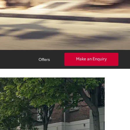
Make an Enquiry
Offers