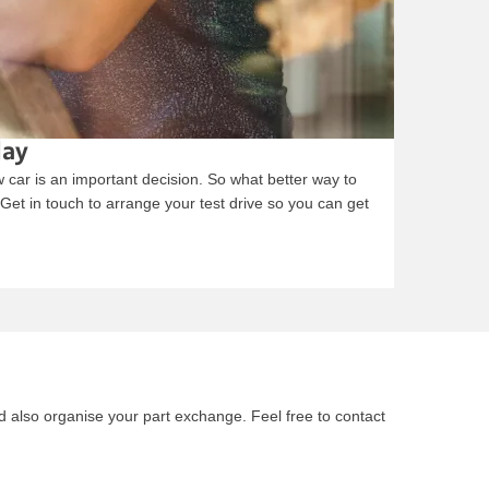
day
car is an important decision. So what better way to
. Get in touch to arrange your test drive so you can get
nd also organise your part exchange. Feel free to contact