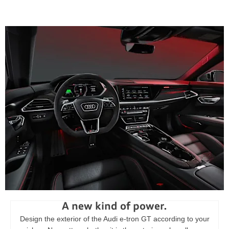
A new kind of power.
Design the exterior of the Audi e-tron GT according to your