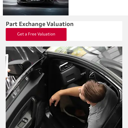
Part Exchange Valuation
Get a Free Valuation