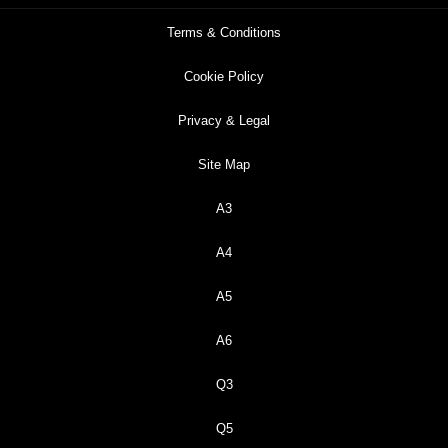
Terms & Conditions
Cookie Policy
Privacy & Legal
Site Map
A3
A4
A5
A6
Q3
Q5