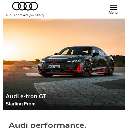
Menu
Audi e-tron GT
Starting From
Audi performance,