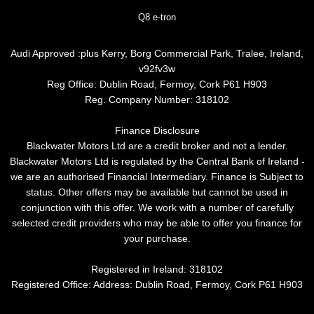
Q8 e-tron
Audi Approved :plus Kerry, Borg Commercial Park, Tralee, Ireland,
v92fv3w
Reg Office:
Dublin Road, Fermoy, Cork P61 H903
Reg. Company Number:
318102
Finance Disclosure
Blackwater Motors Ltd are a credit broker and not a lender.
Blackwater Motors Ltd is regulated by the Central Bank of Ireland -
we are an authorised Financial Intermediary. Finance is Subject to
status. Other offers may be available but cannot be used in
conjunction with this offer. We work with a number of carefully
selected credit providers who may be able to offer you finance for
your purchase.
Registered in Ireland: 318102
Registered Office: Address: Dublin Road, Fermoy, Cork P61 H903