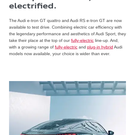
electrified.
The Audi e-tron GT quattro and Audi RS e-tron GT are now
available to test drive. Combining electric car efficiency with
the legendary performance and aesthetics of Audi Sport, they
take their place at the top of our
fully-electric
line-up. And,
with a growing range of
fully-electric
and
plug-in hybrid
Audi
models now available, your choice is wider than ever.