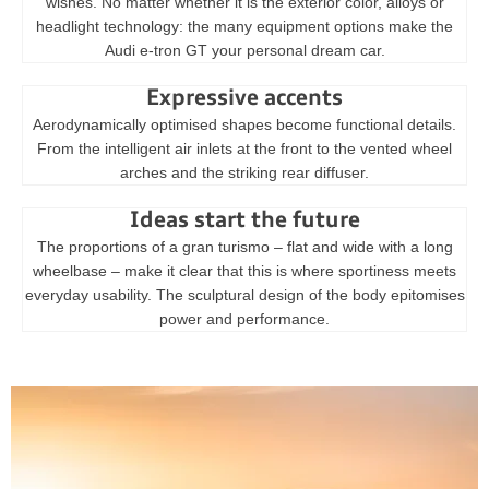
wishes. No matter whether it is the exterior color, alloys or
headlight technology: the many equipment options make the
Audi e-tron GT your personal dream car.
Expressive accents
Aerodynamically optimised shapes become functional details.
From the intelligent air inlets at the front to the vented wheel
arches and the striking rear diffuser.
Ideas start the future
The proportions of a gran turismo – flat and wide with a long
wheelbase – make it clear that this is where sportiness meets
everyday usability. The sculptural design of the body epitomises
power and performance.