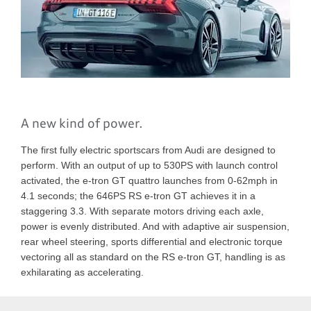
A new kind of power.
The first fully electric sportscars from Audi are designed to
perform. With an output of up to 530PS with launch control
activated, the e-tron GT quattro launches from 0-62mph in
4.1 seconds; the 646PS RS e-tron GT achieves it in a
staggering 3.3. With separate motors driving each axle,
power is evenly distributed. And with adaptive air suspension,
rear wheel steering, sports differential and electronic torque
vectoring all as standard on the RS e-tron GT, handling is as
exhilarating as accelerating.