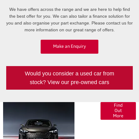
We have offers across the range and we are here to help find
the best offer for you. We can also tailor a finance solution for
you and also organise your part exchange. Please contact us for
more information on our great range of offers.
Make an Enquiry
Would you consider a used car from
stock? View our pre-owned cars
Finance
Find
Out
Options
More