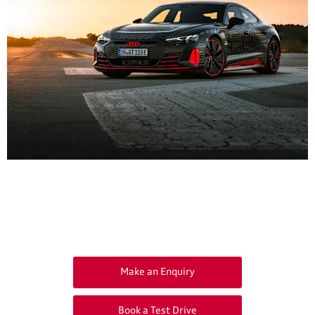
Get in Touch
Your Next Steps
Make an Enquiry
Book a Test Drive