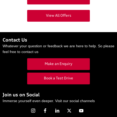
View All Offers
Contact Us
Whatever your question or feedback we are here to help. So please
feel free to contact us
Make an Enquiry
Book a Test Drive
Join us on Social
Immerse yourself even deeper. Visit our social channels