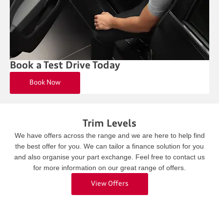
Book a Test Drive Today
Book Now
Trim Levels
We have offers across the range and we are here to help find
the best offer for you. We can tailor a finance solution for you
and also organise your part exchange. Feel free to contact us
for more information on our great range of offers.
View Offers